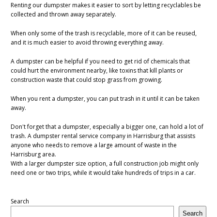
Renting our dumpster makes it easier to sort by letting recyclables be
collected and thrown away separately.
When only some of the trash is recyclable, more of it can be reused,
and it is much easier to avoid throwing everything away.
A dumpster can be helpful if you need to get rid of chemicals that
could hurt the environment nearby, like toxins that kill plants or
construction waste that could stop grass from growing.
When you rent a dumpster, you can put trash in it until it can be taken
away.
Don't forget that a dumpster, especially a bigger one, can hold a lot of
trash. A dumpster rental service company in Harrisburg that assists
anyone who needs to remove a large amount of waste in the
Harrisburg area.
With a larger dumpster size option, a full construction job might only
need one or two trips, while it would take hundreds of trips in a car.
Search
Search