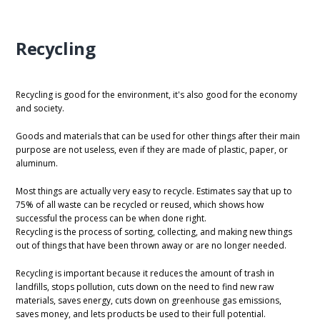
Recycling
Recycling is good for the environment, it's also good for the economy
and society.
Goods and materials that can be used for other things after their main
purpose are not useless, even if they are made of plastic, paper, or
aluminum.
Most things are actually very easy to recycle. Estimates say that up to
75% of all waste can be recycled or reused, which shows how
successful the process can be when done right.
Recycling is the process of sorting, collecting, and making new things
out of things that have been thrown away or are no longer needed.
Recycling is important because it reduces the amount of trash in
landfills, stops pollution, cuts down on the need to find new raw
materials, saves energy, cuts down on greenhouse gas emissions,
saves money, and lets products be used to their full potential.