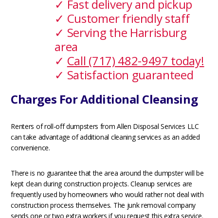
✓ Fast delivery and pickup
✓ Customer friendly staff
✓ Serving the Harrisburg
area
✓
Call (717) 482-9497 today!
✓ Satisfaction guaranteed
Charges For Additional Cleansing
Renters of roll-off dumpsters from Allen Disposal Services LLC
can take advantage of additional cleaning services as an added
convenience.
There is no guarantee that the area around the dumpster will be
kept clean during construction projects. Cleanup services are
frequently used by homeowners who would rather not deal with
construction process themselves. The junk removal company
sends one or two extra workers if you request this extra service.