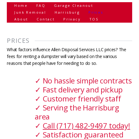
Home
FAQ
Garage Cleanout
Junk Removal
Harrisburg
Prices
About
Contact
Privacy
TOS
PRICES
What factors influence Allen Disposal Services LLC prices? The
fees for renting a dumpster will vary based on the various
reasons that people have for needing to do so.
✓ No hassle simple contracts
✓ Fast delivery and pickup
✓ Customer friendly staff
✓ Serving the Harrisburg
area
✓
Call (717) 482-9497 today!
✓ Satisfaction guaranteed