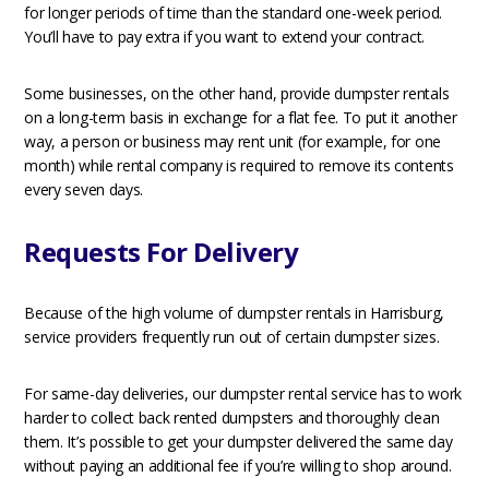
for longer periods of time than the standard one-week period.
You’ll have to pay extra if you want to extend your contract.
Some businesses, on the other hand, provide dumpster rentals
on a long-term basis in exchange for a flat fee. To put it another
way, a person or business may rent unit (for example, for one
month) while rental company is required to remove its contents
every seven days.
Requests For Delivery
Because of the high volume of dumpster rentals in Harrisburg,
service providers frequently run out of certain dumpster sizes.
For same-day deliveries, our dumpster rental service has to work
harder to collect back rented dumpsters and thoroughly clean
them. It’s possible to get your dumpster delivered the same day
without paying an additional fee if you’re willing to shop around.