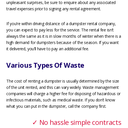
unpleasant surprises, be sure to enquire about any associated
travel expenses prior to signing any rental agreement.
If you’re within driving distance of a dumpster rental company,
you can expect to pay less for the service. The rental fee isn’t
always the same as it is in slow months of winter when there is a
high demand for dumpsters because of the season. If you want
it delivered, you’ll have to pay an additional fee.
Various Types Of Waste
The cost of renting a dumpster is usually determined by the size
of the unit rented, and this can vary widely. Waste management
companies will charge a higher fee for disposing of hazardous or
infectious materials, such as medical waste. If you don’t know
what you can put in the dumpster, call the company first.
✓ No hassle simple contracts