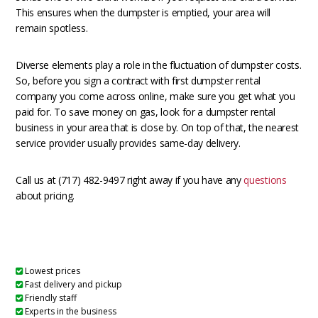
This ensures when the dumpster is emptied, your area will
remain spotless.
Diverse elements play a role in the fluctuation of dumpster costs.
So, before you sign a contract with first dumpster rental
company you come across online, make sure you get what you
paid for. To save money on gas, look for a dumpster rental
business in your area that is close by. On top of that, the nearest
service provider usually provides same-day delivery.
Call us at (717) 482-9497 right away if you have any
questions
about pricing.
Lowest prices
Fast delivery and pickup
Friendly staff
Experts in the business