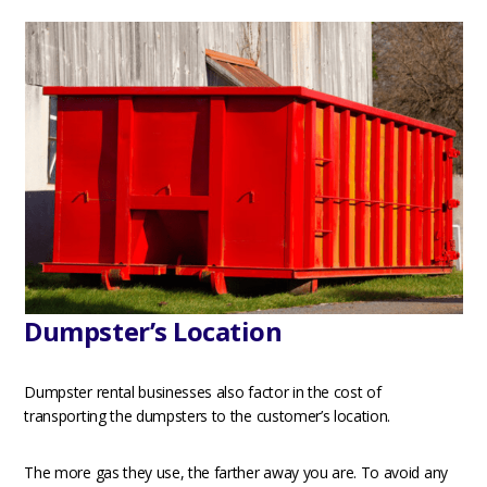
Dumpster’s Location
Dumpster rental businesses also factor in the cost of
transporting the dumpsters to the customer’s location.
The more gas they use, the farther away you are. To avoid any