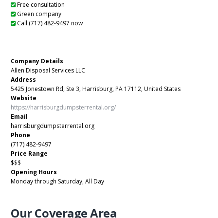
Free consultation
Green company
Call (717) 482-9497 now
Company Details
Allen Disposal Services LLC
Address
5425 Jonestown Rd, Ste 3, Harrisburg, PA 17112, United States
Website
https://harrisburgdumpsterrental.org/
Email
harrisburgdumpsterrental.org
Phone
(717) 482-9497
Price Range
$$$
Opening Hours
Monday through Saturday, All Day
Our Coverage Area