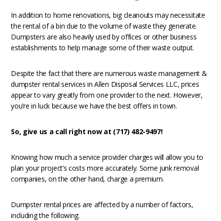
In addition to home renovations, big cleanouts may necessitate
the rental of a bin due to the volume of waste they generate.
Dumpsters are also heavily used by offices or other business
establishments to help manage some of their waste output.
Despite the fact that there are numerous waste management &
dumpster rental services in Allen Disposal Services LLC, prices
appear to vary greatly from one provider to the next. However,
you’re in luck because we have the best offers in town.
So, give us a call right now at (717) 482-9497!
Knowing how much a service provider charges will allow you to
plan your project’s costs more accurately. Some junk removal
companies, on the other hand, charge a premium.
Dumpster rental prices are affected by a number of factors,
including the following.