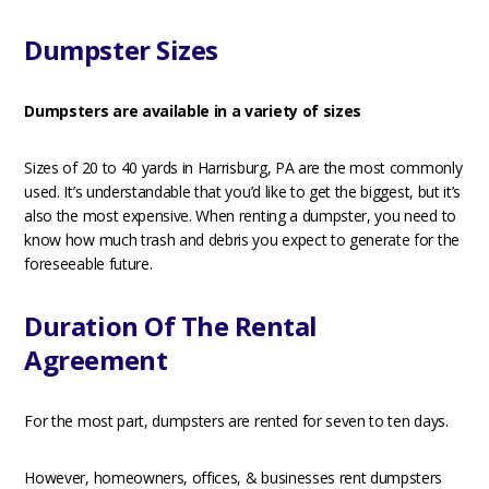
Dumpster Sizes
Dumpsters are available in a variety of sizes
Sizes of 20 to 40 yards in Harrisburg, PA are the most commonly
used. It’s understandable that you’d like to get the biggest, but it’s
also the most expensive. When renting a dumpster, you need to
know how much trash and debris you expect to generate for the
foreseeable future.
Duration Of The Rental
Agreement
For the most part, dumpsters are rented for seven to ten days.
However, homeowners, offices, & businesses rent dumpsters