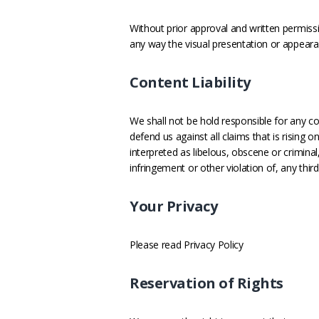
Without prior approval and written permis
any way the visual presentation or appeara
Content Liability
We shall not be hold responsible for any c
defend us against all claims that is rising
interpreted as libelous, obscene or criminal
infringement or other violation of, any third 
Your Privacy
Please read Privacy Policy
Reservation of Rights