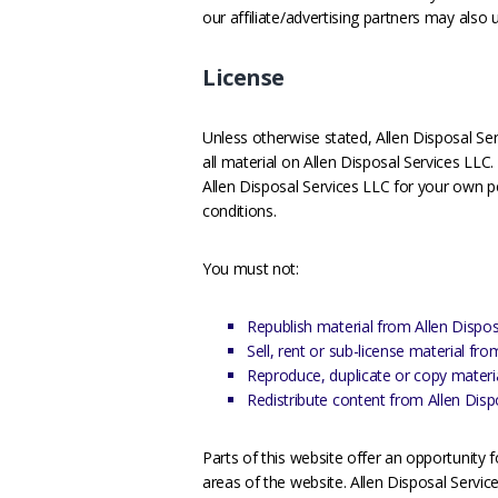
our affiliate/advertising partners may also 
License
Unless otherwise stated, Allen Disposal Serv
all material on Allen Disposal Services LLC.
Allen Disposal Services LLC for your own pe
conditions.
You must not:
Republish material from Allen Dispos
Sell, rent or sub-license material fr
Reproduce, duplicate or copy materi
Redistribute content from Allen Disp
Parts of this website offer an opportunity 
areas of the website. Allen Disposal Service