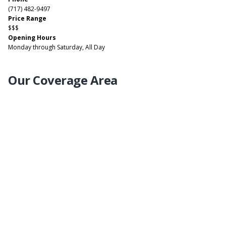
(717) 482-9497
Price Range
$$$
Opening Hours
Monday through Saturday, All Day
Our Coverage Area