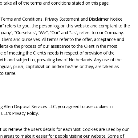
o take all of the terms and conditions stated on this page.
e Terms and Conditions, Privacy Statement and Disclaimer Notice
ur” refers to you, the person log on this website and compliant to the
any”, “Ourselves”, “We”, “Our” and “Us”, refers to our Company.
he Client and ourselves. All terms refer to the offer, acceptance and
rtake the process of our assistance to the Client in the most
 of meeting the Client’s needs in respect of provision of the
th and subject to, prevailing law of Netherlands. Any use of the
ular, plural, capitalization and/or he/she or they, are taken as
 to same.
 Allen Disposal Services LLC, you agreed to use cookies in
LLC’s Privacy Policy.
 us retrieve the user’s details for each visit. Cookies are used by our
in areas to make it easier for people visiting our website. Some of