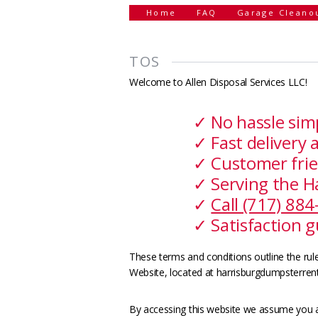
Home
FAQ
Garage Cleano
TOS
Welcome to Allen Disposal Services LLC!
✓ No hassle sim
✓ Fast delivery 
✓ Customer frie
✓ Serving the H
✓
Call (717) 88
✓ Satisfaction 
These terms and conditions outline the rule
Website, located at harrisburgdumpsterrent
By accessing this website we assume you a