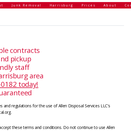
ut
Junk Removal
Harrisburg
Prices
About
Co
ple contracts
and pickup
ndly staff
arrisburg area
4-0182 today!
guaranteed
s and regulations for the use of Allen Disposal Services LLC’s
al.org.
ccept these terms and conditions. Do not continue to use Allen