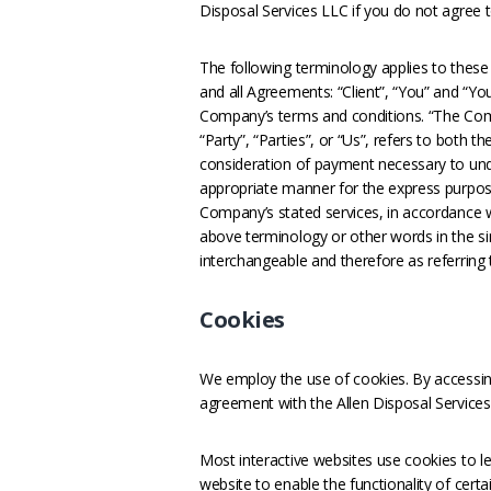
Disposal Services LLC if you do not agree t
The following terminology applies to thes
and all Agreements: “Client”, “You” and “Yo
Company’s terms and conditions. “The Comp
“Party”, “Parties”, or “Us”, refers to both t
consideration of payment necessary to unde
appropriate manner for the express purpose
Company’s stated services, in accordance wi
above terminology or other words in the sing
interchangeable and therefore as referring
Cookies
We employ the use of cookies. By accessing
agreement with the Allen Disposal Services 
Most interactive websites use cookies to let
website to enable the functionality of certa