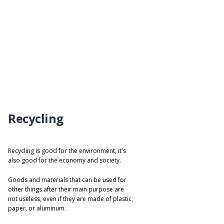
Recycling
Recycling is good for the environment, it's
also good for the economy and society.
Goods and materials that can be used for
other things after their main purpose are
not useless, even if they are made of plastic,
paper, or aluminum.