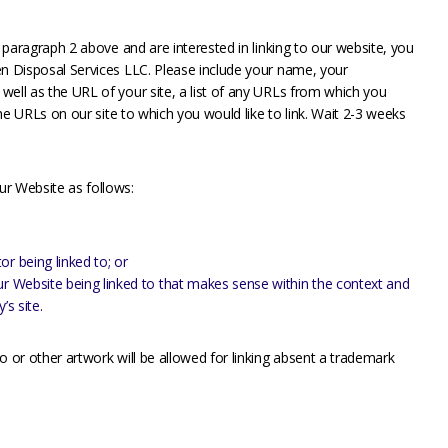
n paragraph 2 above and are interested in linking to our website, you
en Disposal Services LLC. Please include your name, your
well as the URL of your site, a list of any URLs from which you
 the URLs on our site to which you would like to link. Wait 2-3 weeks
ur Website as follows:
r being linked to; or
ur Website being linked to that makes sense within the context and
’s site.
o or other artwork will be allowed for linking absent a trademark