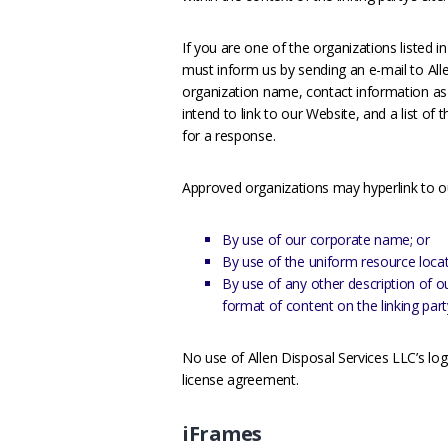
If you are one of the organizations listed i
must inform us by sending an e-mail to All
organization name, contact information as 
intend to link to our Website, and a list of
for a response.
Approved organizations may hyperlink to o
By use of our corporate name; or
By use of the uniform resource locato
By use of any other description of o
format of content on the linking party
No use of Allen Disposal Services LLC’s log
license agreement.
iFrames