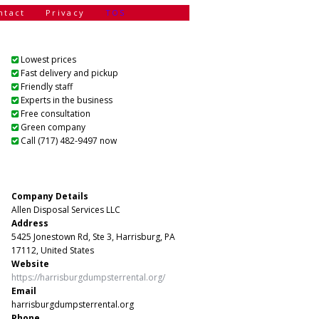
ntact
Privacy
TOS
Lowest prices
Fast delivery and pickup
Friendly staff
Experts in the business
Free consultation
Green company
Call (717) 482-9497 now
Company Details
Allen Disposal Services LLC
Address
5425 Jonestown Rd, Ste 3, Harrisburg, PA
17112, United States
Website
https://harrisburgdumpsterrental.org/
Email
harrisburgdumpsterrental.org
Phone