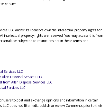
use cookies.
ices LLC and/or its licensors own the intellectual property rights for
 All intellectual property rights are reserved. You may access this from
rsonal use subjected to restrictions set in these terms and
al Services LLC
om Allen Disposal Services LLC
al from Allen Disposal Services LLC
osal Services LLC
for users to post and exchange opinions and information in certain
s LLC does not filter, edit, publish or review Comments prior to their