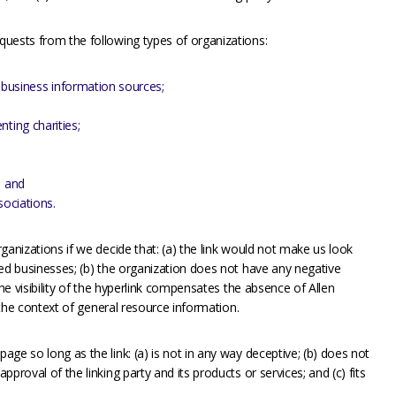
uests from the following types of organizations:
usiness information sources;
ting charities;
; and
sociations.
ganizations if we decide that: (a) the link would not make us look
ted businesses; (b) the organization does not have any negative
the visibility of the hyperlink compensates the absence of Allen
n the context of general resource information.
ge so long as the link: (a) is not in any way deceptive; (b) does not
proval of the linking party and its products or services; and (c) fits