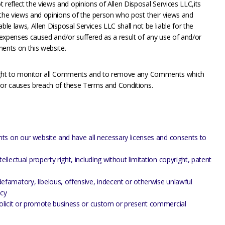
eflect the views and opinions of Allen Disposal Services LLC,its
 the views and opinions of the person who post their views and
ble laws, Allen Disposal Services LLC shall not be liable for the
expenses caused and/or suffered as a result of any use of and/or
ents on this website.
 right to monitor all Comments and to remove any Comments which
e or causes breach of these Terms and Conditions.
ts on our website and have all necessary licenses and consents to
ectual property right, including without limitation copyright, patent
amatory, libelous, offensive, indecent or otherwise unlawful
acy
olicit or promote business or custom or present commercial