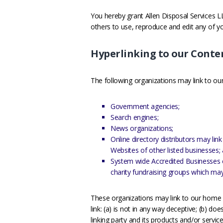
You hereby grant Allen Disposal Services LL
others to use, reproduce and edit any of 
Hyperlinking to our Conte
The following organizations may link to our
Government agencies;
Search engines;
News organizations;
Online directory distributors may li
Websites of other listed businesses;
System wide Accredited Businesses ex
charity fundraising groups which may
These organizations may link to our home p
link: (a) is not in any way deceptive; (b) d
linking party and its products and/or services