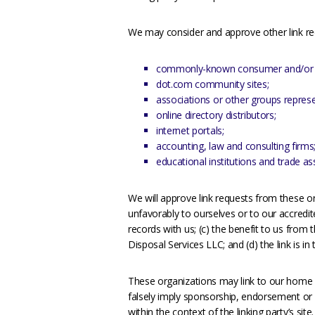
We may consider and approve other link req
commonly-known consumer and/or b
dot.com community sites;
associations or other groups represen
online directory distributors;
internet portals;
accounting, law and consulting firms
educational institutions and trade as
We will approve link requests from these or
unfavorably to ourselves or to our accredi
records with us; (c) the benefit to us from 
Disposal Services LLC; and (d) the link is i
These organizations may link to our home pa
falsely imply sponsorship, endorsement or ap
within the context of the linking party’s site.