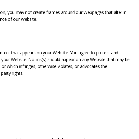
sion, you may not create frames around our Webpages that alter in
nce of our Website.
ontent that appears on your Website. You agree to protect and
 on your Website. No link(s) should appear on any Website that may be
, or which infringes, otherwise violates, or advocates the
party rights.