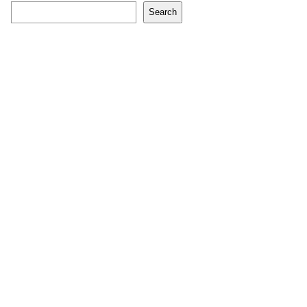
Search