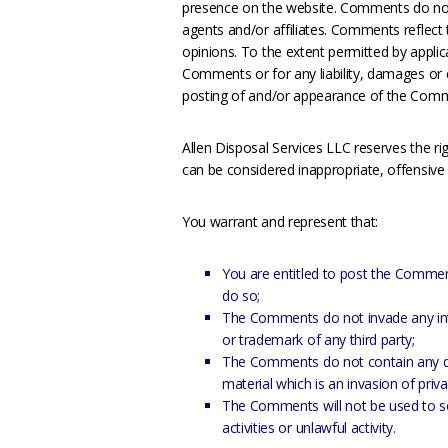
presence on the website. Comments do not r
agents and/or affiliates. Comments reflect
opinions. To the extent permitted by applica
Comments or for any liability, damages or 
posting of and/or appearance of the Comm
Allen Disposal Services LLC reserves the
can be considered inappropriate, offensiv
You warrant and represent that:
You are entitled to post the Commen
do so;
The Comments do not invade any intell
or trademark of any third party;
The Comments do not contain any def
material which is an invasion of priv
The Comments will not be used to s
activities or unlawful activity.