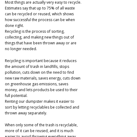
Most things are actually very easy to recycle.
Estimates say that up to 75% of all waste
can be recycled or reused, which shows
how successful the process can be when
done right.
Recycling is the process of sorting,
collecting, and making new things out of
things that have been thrown away or are
no longer needed.
Recycling is important because it reduces
the amount of trash in landfills, stops
pollution, cuts down on the need to find
new raw materials, saves energy, cuts down
on greenhouse gas emissions, saves
money, and lets products be used to their
full potential.
Renting our dumpster makes it easier to
sort by letting recyclables be collected and
thrown away separately.
When only some of the trash is recyclable,
more of it can be reused, and it is much
easier to avoid throwing everything away.