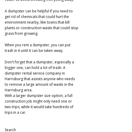
A dumpster can be helpful if you need to
get rid of chemicals that could hurt the
environment nearby, like toxins that kill
plants or construction waste that could stop
grass from growing.
When you rent a dumpster, you can put
trash in it until it can be taken away.
Don't forget that a dumpster, especially a
bigger one, can hold a lot of trash. A
dumpster rental service company in
Harrisburg that assists anyone who needs
to remove a large amount of waste in the
Harrisburg area.
With a larger dumpster size option, a full
construction job might only need one or
two trips, while it would take hundreds of
trips in a car.
Search