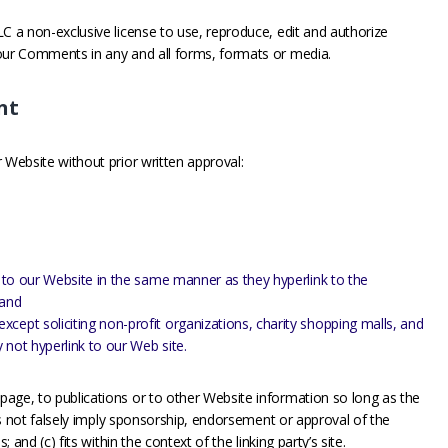
C a non-exclusive license to use, reproduce, edit and authorize
your Comments in any and all forms, formats or media.
nt
 Website without prior written approval:
nk to our Website in the same manner as they hyperlink to the
 and
cept soliciting non-profit organizations, charity shopping malls, and
 not hyperlink to our Web site.
age, to publications or to other Website information so long as the
oes not falsely imply sponsorship, endorsement or approval of the
; and (c) fits within the context of the linking party’s site.